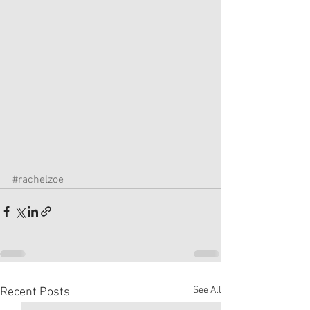
#rachelzoe
See All
Recent Posts