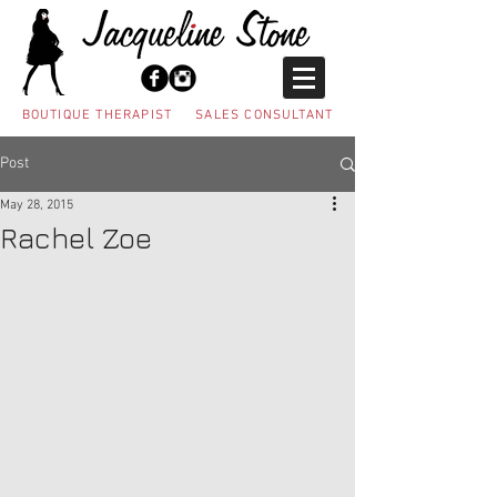
BOUTIQUE THERAPIST SALES CONSULTANT
Post
May 28, 2015
Rachel Zoe