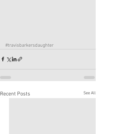
#travisbarkersdaughter
See All
Recent Posts