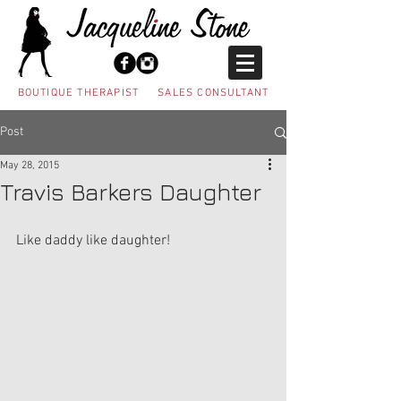
BOUTIQUE THERAPIST SALES CONSULTANT
Post
May 28, 2015
Travis Barkers Daughter
Like daddy like daughter! 